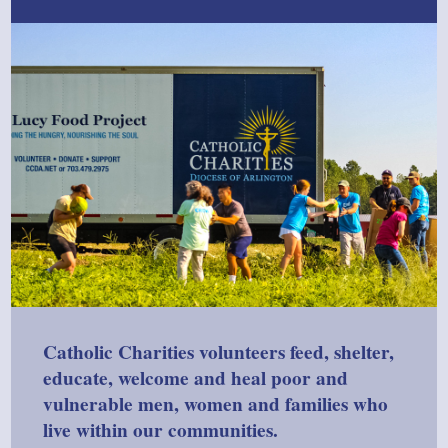
Catholic Charities volunteers feed, shelter,
educate, welcome and heal poor and
vulnerable men, women and families who
live within our communities.