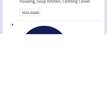
Housing, Soup Kitchen, Clothing Closet
More details
Christ House Evening Meal
Group Member Registration
Christ House - Men's Transitional
Housing, Soup Kitchen, Clothing Closet