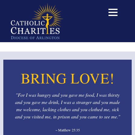
BRING LOVE!
"For I was hungry and you gave me food, I was thirsty
and you gave me drink, I was a stranger and you made
me welcome, lacking clothes and you clothed me, sick
and you visited me, in prison and you came to see me."
~ Matthew 25:35