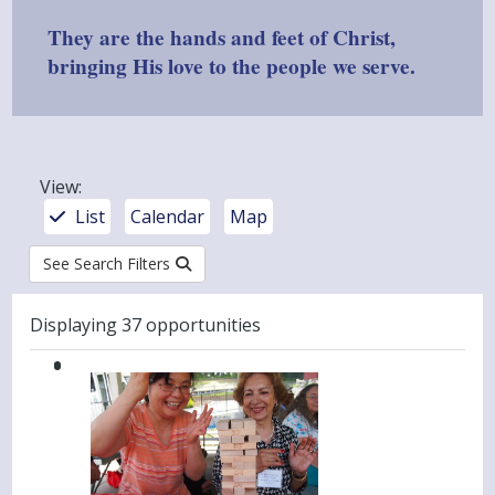
They are the hands and feet of Christ,
bringing His love to the people we serve.
View
:
List
Calendar
Map
See Search Filters
Results
Displaying 37 opportunities