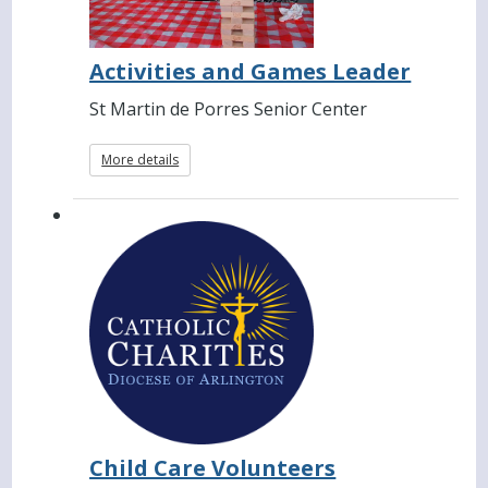
Activities and Games Leader
St Martin de Porres Senior Center
More details
Child Care Volunteers