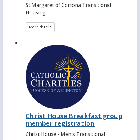
St Margaret of Cortona Transitional
Housing
More details
Christ House Breakfast group
member registration
Christ House - Men's Transitional