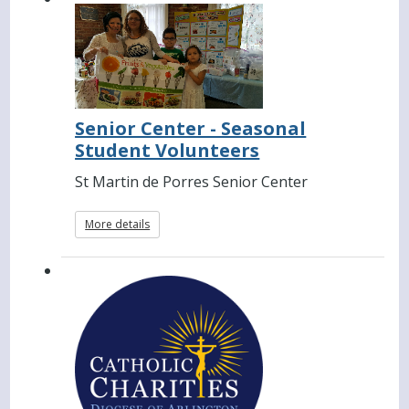
Senior Center - Seasonal
Student Volunteers
St Martin de Porres Senior Center
More details