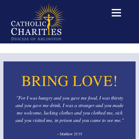
BRING LOVE!
"For I was hungry and you gave me food, I was thirsty
and you gave me drink, I was a stranger and you made
me welcome, lacking clothes and you clothed me, sick
and you visited me, in prison and you came to see me."
~ Matthew 25:35