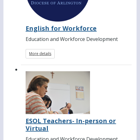
English for Workforce
Education and Workforce Development
More details
ESOL Teachers- In-person or
Virtual
Education and Workforce Development