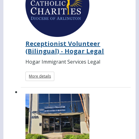
Receptionist Volunteer
(Bilingual) - Hogar Legal
Hogar Immigrant Services Legal
More details