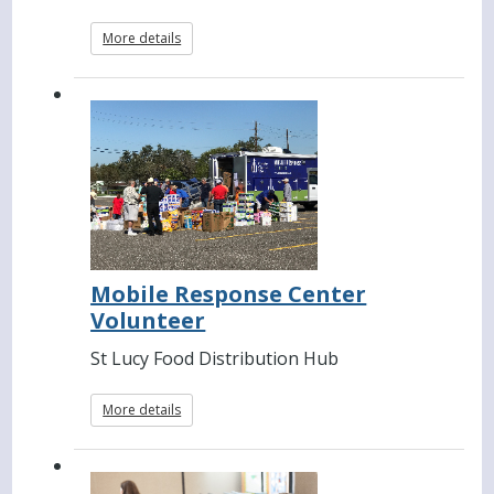
More details
Mobile Response Center
Volunteer
St Lucy Food Distribution Hub
More details