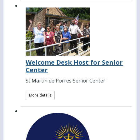
Welcome Desk Host for Senior
Center
St Martin de Porres Senior Center
More details