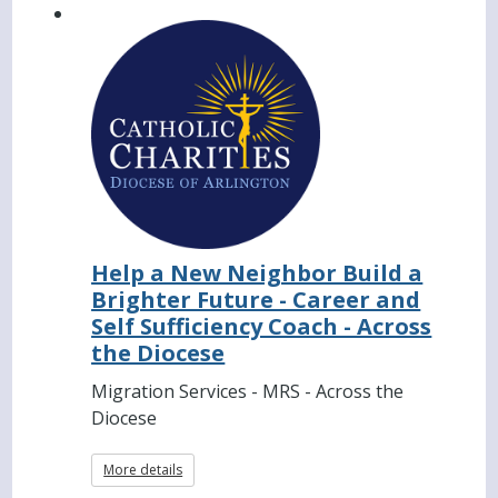
Help a New Neighbor Build a
Brighter Future - Career and
Self Sufficiency Coach - Across
the Diocese
Migration Services - MRS - Across the
Diocese
More details