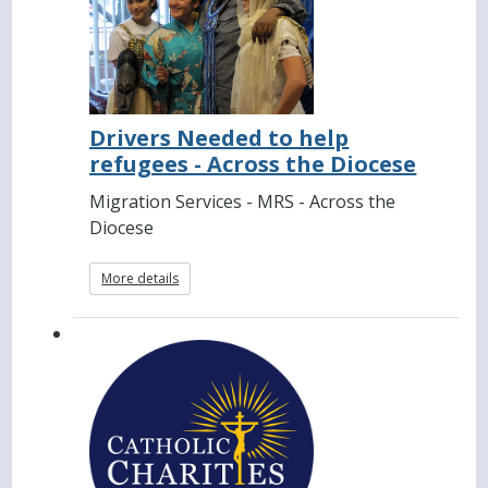
Drivers Needed to help
refugees - Across the Diocese
Migration Services - MRS - Across the
Diocese
More details