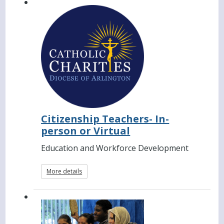
Citizenship Teachers- In-
person or Virtual
Education and Workforce Development
More details