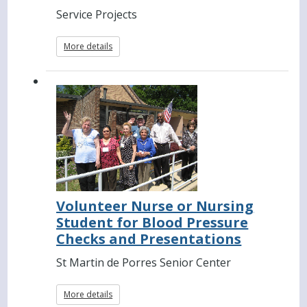
Service Projects
More details
Volunteer Nurse or Nursing
Student for Blood Pressure
Checks and Presentations
St Martin de Porres Senior Center
More details