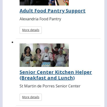
Adult Food Pantry Support
Alexandria Food Pantry
More details
Senior Center Kitchen Helper
(Breakfast and Lunch)
St Martin de Porres Senior Center
More details