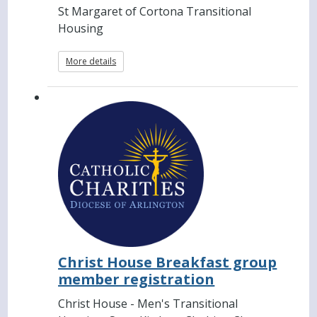
St Margaret of Cortona Transitional
Housing
More details
Christ House Breakfast group
member registration
Christ House - Men's Transitional