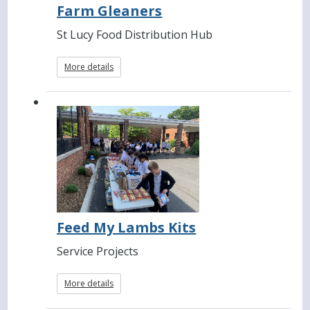
Farm Gleaners
St Lucy Food Distribution Hub
More details
Feed My Lambs Kits
Service Projects
More details