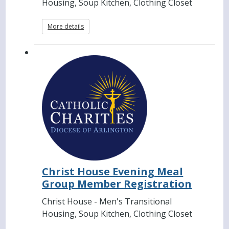
Housing, Soup Kitchen, Clothing Closet
More details
Christ House Evening Meal
Group Member Registration
Christ House - Men's Transitional
Housing, Soup Kitchen, Clothing Closet