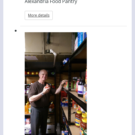
Alexandria Food Pantry
More details