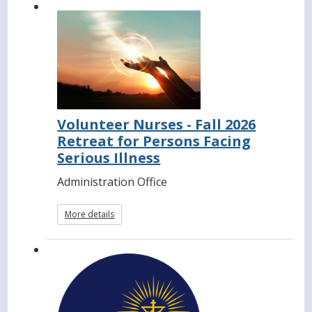
Volunteer Nurses - Fall 2026
Retreat for Persons Facing
Serious Illness
Administration Office
More details