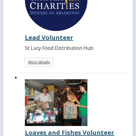
Lead Volunteer
St Lucy Food Distribution Hub
More details
Loaves and Fishes Volunteer