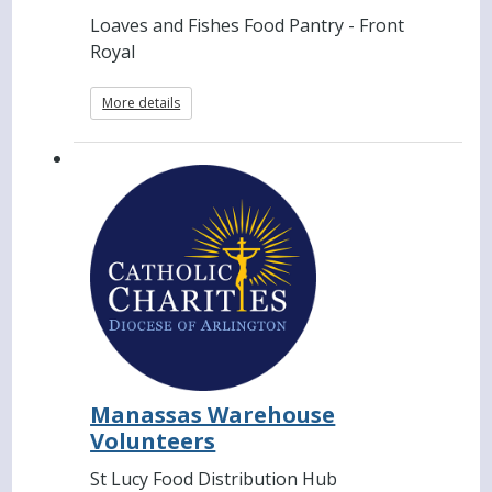
Loaves and Fishes Food Pantry - Front
Royal
More details
Manassas Warehouse
Volunteers
St Lucy Food Distribution Hub