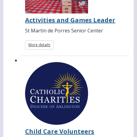
Activities and Games Leader
St Martin de Porres Senior Center
More details
Child Care Volunteers