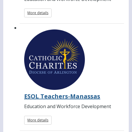
More details
ESOL Teachers-Manassas
Education and Workforce Development
More details