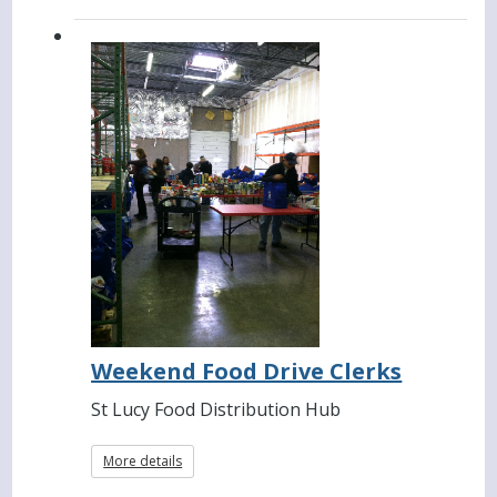
Weekend Food Drive Clerks
St Lucy Food Distribution Hub
More details