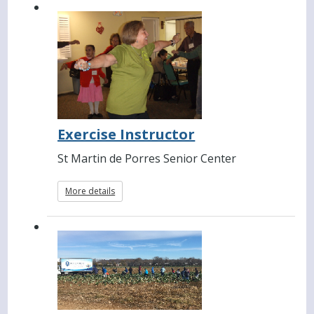
Exercise Instructor
St Martin de Porres Senior Center
More details