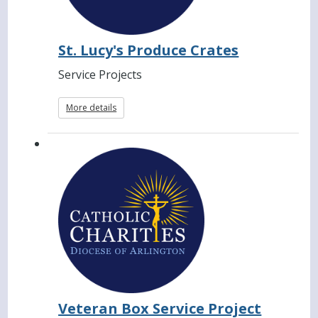
St. Lucy's Produce Crates
Service Projects
More details
Veteran Box Service Project