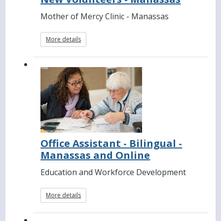
Mother of Mercy Clinic - Manassas
More details
Office Assistant - Bilingual -
Manassas and Online
Education and Workforce Development
More details