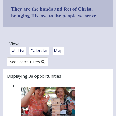
They are the hands and feet of Christ,
bringing His love to the people we serve.
View
:
List
Calendar
Map
See Search Filters
Results
Displaying 38 opportunities