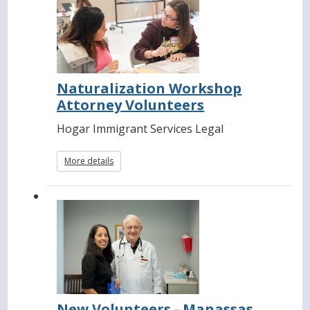
Naturalization Workshop
Attorney Volunteers
Hogar Immigrant Services Legal
More details
New Volunteers - Manassas