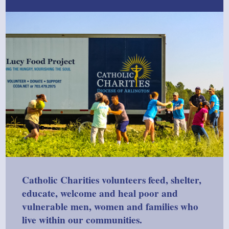
Catholic Charities volunteers feed, shelter,
educate, welcome and heal poor and
vulnerable men, women and families who
live within our communities.