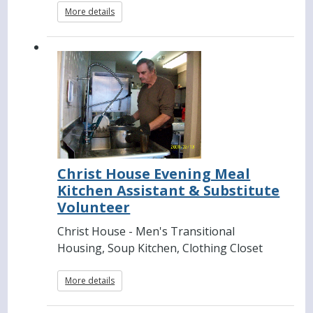
More details
Christ House Evening Meal
Kitchen Assistant & Substitute
Volunteer
Christ House - Men's Transitional
Housing, Soup Kitchen, Clothing Closet
More details