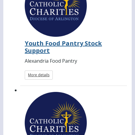
Youth Food Pantry Stock
Support
Alexandria Food Pantry
More details