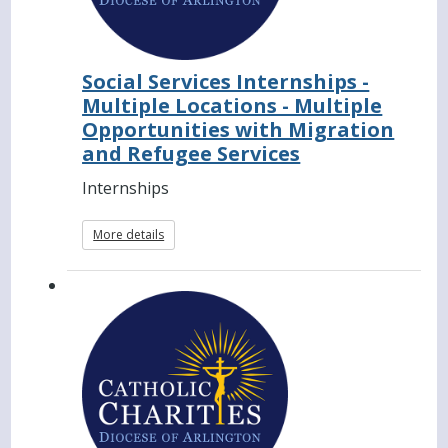
Social Services Internships -
Multiple Locations - Multiple
Opportunities with Migration
and Refugee Services
Internships
More details