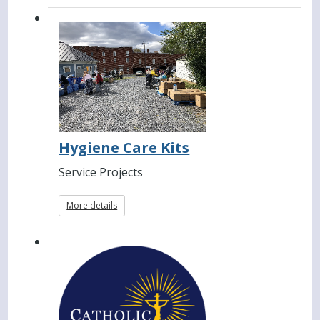
Hygiene Care Kits
Service Projects
More details