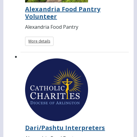
Alexandria Food Pantry
Volunteer
Alexandria Food Pantry
More details
Dari/Pashtu Interpreters